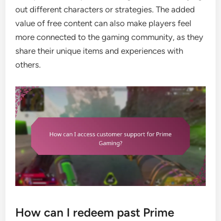
out different characters or strategies. The added
value of free content can also make players feel
more connected to the gaming community, as they
share their unique items and experiences with
others.
How can I redeem past Prime