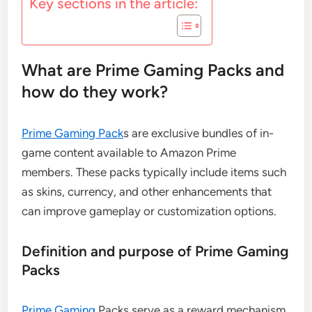
Key sections in the article:
What are Prime Gaming Packs and
how do they work?
Prime Gaming Pack
s are exclusive bundles of in-
game content available to Amazon Prime
members. These packs typically include items such
as skins, currency, and other enhancements that
can improve gameplay or customization options.
Definition and purpose of Prime Gaming
Packs
Prime Gaming
Packs serve as a reward mechanism