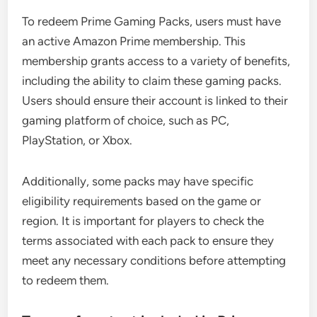
To redeem Prime Gaming Packs, users must have
an active Amazon Prime membership. This
membership grants access to a variety of benefits,
including the ability to claim these gaming packs.
Users should ensure their account is linked to their
gaming platform of choice, such as PC,
PlayStation, or Xbox.
Additionally, some packs may have specific
eligibility requirements based on the game or
region. It is important for players to check the
terms associated with each pack to ensure they
meet any necessary conditions before attempting
to redeem them.