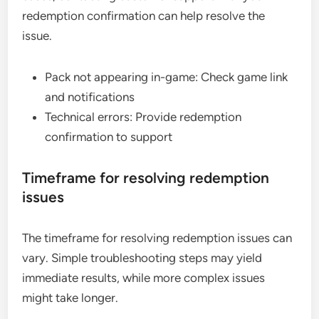
redemption confirmation can help resolve the
issue.
Pack not appearing in-game: Check game link
and notifications
Technical errors: Provide redemption
confirmation to support
Timeframe for resolving redemption
issues
The timeframe for resolving redemption issues can
vary. Simple troubleshooting steps may yield
immediate results, while more complex issues
might take longer.