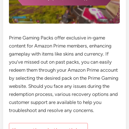
Prime Gaming Packs offer exclusive in-game
content for Amazon Prime members, enhancing
gameplay with items like skins and currency. If
you’ve missed out on past packs, you can easily
redeem them through your Amazon Prime account
by selecting the desired pack on the Prime Gaming
website. Should you face any issues during the
redemption process, various recovery options and
customer support are available to help you
troubleshoot and resolve any concerns.