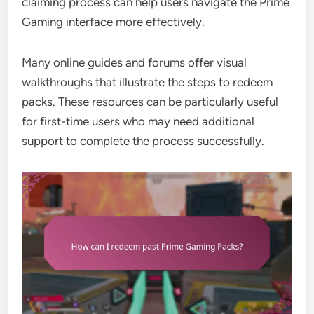
claiming process can help users navigate the Prime
Gaming interface more effectively.
Many online guides and forums offer visual
walkthroughs that illustrate the steps to redeem
packs. These resources can be particularly useful
for first-time users who may need additional
support to complete the process successfully.