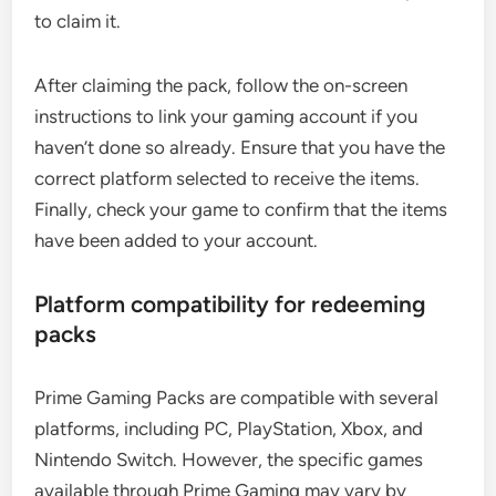
to claim it.
After claiming the pack, follow the on-screen
instructions to link your gaming account if you
haven’t done so already. Ensure that you have the
correct platform selected to receive the items.
Finally, check your game to confirm that the items
have been added to your account.
Platform compatibility for redeeming
packs
Prime Gaming Packs are compatible with several
platforms, including PC, PlayStation, Xbox, and
Nintendo Switch. However, the specific games
available through Prime Gaming may vary by