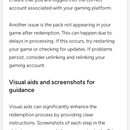
account associated with your gaming platform.
Another issue is the pack not appearing in your
game after redemption. This can happen due to
delays in processing. If this occurs, try restarting
your game or checking for updates. If problems
persist, consider unlinking and relinking your
gaming account.
Visual aids and screenshots for
guidance
Visual aids can significantly enhance the
redemption process by providing clear
instructions. Screenshots of each step in the