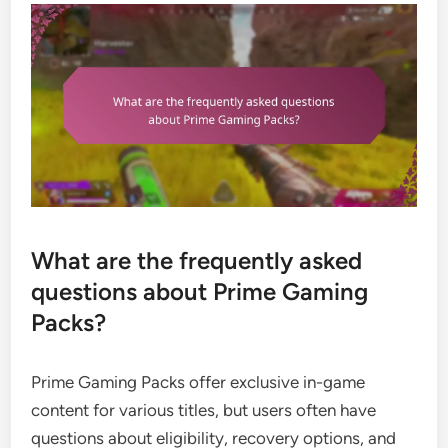
What are the frequently asked
questions about Prime Gaming
Packs?
Prime Gaming Packs offer exclusive in-game
content for various titles, but users often have
questions about eligibility, recovery options, and