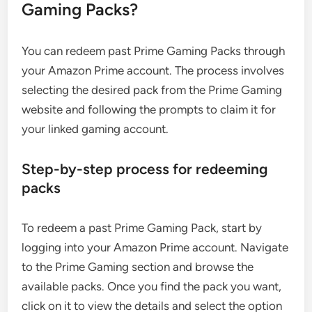
Gaming Packs?
You can redeem past Prime Gaming Packs through
your Amazon Prime account. The process involves
selecting the desired pack from the Prime Gaming
website and following the prompts to claim it for
your linked gaming account.
Step-by-step process for redeeming
packs
To redeem a past Prime Gaming Pack, start by
logging into your Amazon Prime account. Navigate
to the Prime Gaming section and browse the
available packs. Once you find the pack you want,
click on it to view the details and select the option