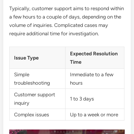
Typically, customer support aims to respond within
a few hours to a couple of days, depending on the
volume of inquiries. Complicated cases may
require additional time for investigation.
Expected Resolution
Issue Type
Time
Simple
Immediate to a few
troubleshooting
hours
Customer support
1 to 3 days
inquiry
Complex issues
Up to a week or more