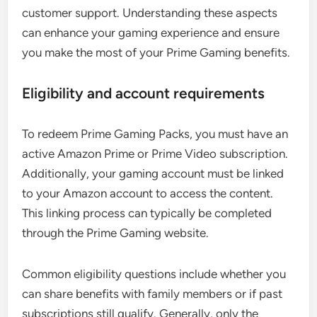
customer support. Understanding these aspects
can enhance your gaming experience and ensure
you make the most of your Prime Gaming benefits.
Eligibility and account requirements
To redeem Prime Gaming Packs, you must have an
active Amazon Prime or Prime Video subscription.
Additionally, your gaming account must be linked
to your Amazon account to access the content.
This linking process can typically be completed
through the Prime Gaming website.
Common eligibility questions include whether you
can share benefits with family members or if past
subscriptions still qualify. Generally, only the