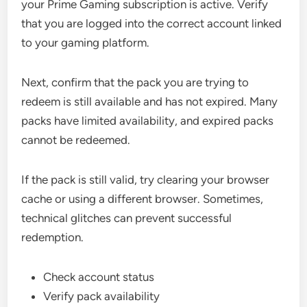
your Prime Gaming subscription is active. Verify
that you are logged into the correct account linked
to your gaming platform.
Next, confirm that the pack you are trying to
redeem is still available and has not expired. Many
packs have limited availability, and expired packs
cannot be redeemed.
If the pack is still valid, try clearing your browser
cache or using a different browser. Sometimes,
technical glitches can prevent successful
redemption.
Check account status
Verify pack availability