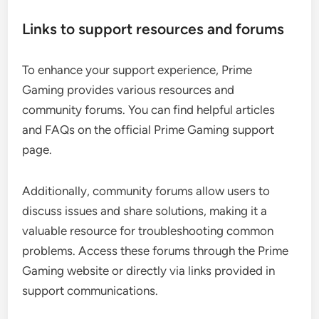
Links to support resources and forums
To enhance your support experience, Prime
Gaming provides various resources and
community forums. You can find helpful articles
and FAQs on the official Prime Gaming support
page.
Additionally, community forums allow users to
discuss issues and share solutions, making it a
valuable resource for troubleshooting common
problems. Access these forums through the Prime
Gaming website or directly via links provided in
support communications.