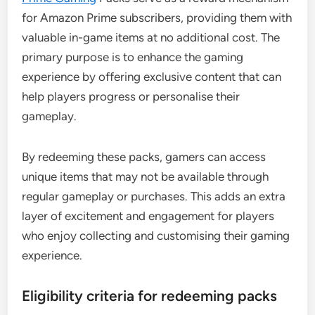
for Amazon Prime subscribers, providing them with
valuable in-game items at no additional cost. The
primary purpose is to enhance the gaming
experience by offering exclusive content that can
help players progress or personalise their
gameplay.
By redeeming these packs, gamers can access
unique items that may not be available through
regular gameplay or purchases. This adds an extra
layer of excitement and engagement for players
who enjoy collecting and customising their gaming
experience.
Eligibility criteria for redeeming packs