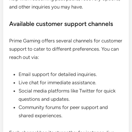
and other inquiries you may have.
Available customer support channels
Prime Gaming offers several channels for customer
support to cater to different preferences. You can
reach out via:
Email support for detailed inquiries.
Live chat for immediate assistance.
Social media platforms like Twitter for quick
questions and updates.
Community forums for peer support and
shared experiences.