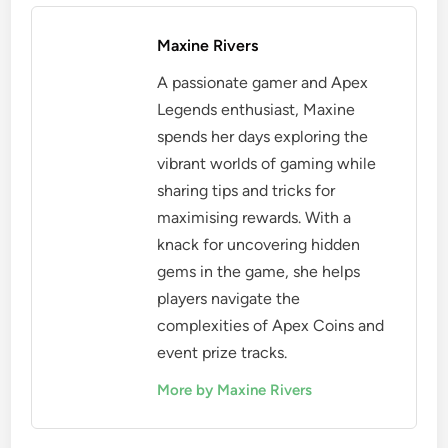
Maxine Rivers
A passionate gamer and Apex
Legends enthusiast, Maxine
spends her days exploring the
vibrant worlds of gaming while
sharing tips and tricks for
maximising rewards. With a
knack for uncovering hidden
gems in the game, she helps
players navigate the
complexities of Apex Coins and
event prize tracks.
More by Maxine Rivers