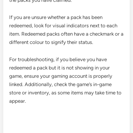
If you are unsure whether a pack has been
redeemed, look for visual indicators next to each
item. Redeemed packs often have a checkmark or a
different colour to signify their status.
For troubleshooting, if you believe you have
redeemed a pack but it is not showing in your
game, ensure your gaming account is properly
linked. Additionally, check the game’s in-game
store or inventory, as some items may take time to
appear.