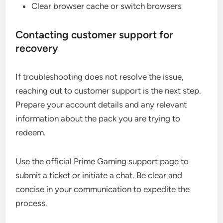
Clear browser cache or switch browsers
Contacting customer support for
recovery
If troubleshooting does not resolve the issue,
reaching out to customer support is the next step.
Prepare your account details and any relevant
information about the pack you are trying to
redeem.
Use the official Prime Gaming support page to
submit a ticket or initiate a chat. Be clear and
concise in your communication to expedite the
process.