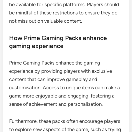
be available for specific platforms. Players should
be mindful of these restrictions to ensure they do
not miss out on valuable content.
How Prime Gaming Packs enhance
gaming experience
Prime Gaming Packs enhance the gaming
experience by providing players with exclusive
content that can improve gameplay and
customisation. Access to unique items can make a
game more enjoyable and engaging, fostering a
sense of achievement and personalisation.
Furthermore, these packs often encourage players
to explore new aspects of the game, such as trying