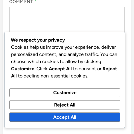
COMMENT
*
We respect your privacy
Cookies help us improve your experience, deliver
personalized content, and analyze traffic. You can
choose which cookies to allow by clicking
Customize
. Click
Accept All
to consent or
Reject
All
to decline non-essential cookies.
NAME
*
Customize
Reject All
EMAIL
*
Accept All