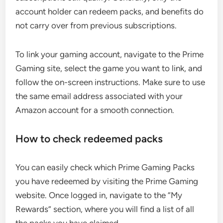
account holder can redeem packs, and benefits do
not carry over from previous subscriptions.
To link your gaming account, navigate to the Prime
Gaming site, select the game you want to link, and
follow the on-screen instructions. Make sure to use
the same email address associated with your
Amazon account for a smooth connection.
How to check redeemed packs
You can easily check which Prime Gaming Packs
you have redeemed by visiting the Prime Gaming
website. Once logged in, navigate to the “My
Rewards” section, where you will find a list of all
the packs you have claimed.