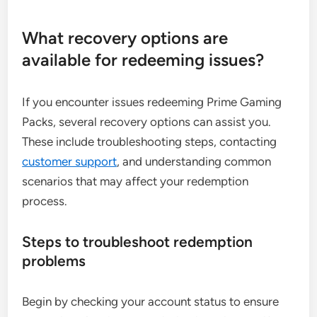
What recovery options are
available for redeeming issues?
If you encounter issues redeeming Prime Gaming
Packs, several recovery options can assist you.
These include troubleshooting steps, contacting
customer support
, and understanding common
scenarios that may affect your redemption
process.
Steps to troubleshoot redemption
problems
Begin by checking your account status to ensure