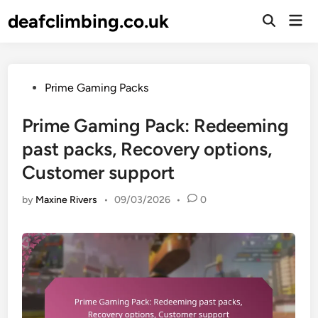
Skip
deafclimbing.co.uk
Mai
to
Open
Men
Search
content
Posted
Prime Gaming Packs
in
Prime Gaming Pack: Redeeming
past packs, Recovery options,
Customer support
by
Maxine Rivers
•
09/03/2026
•
0