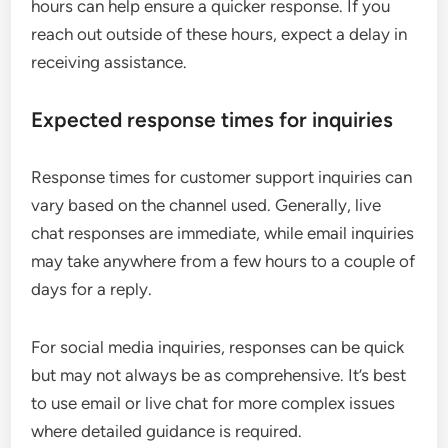
hours can help ensure a quicker response. If you
reach out outside of these hours, expect a delay in
receiving assistance.
Expected response times for inquiries
Response times for customer support inquiries can
vary based on the channel used. Generally, live
chat responses are immediate, while email inquiries
may take anywhere from a few hours to a couple of
days for a reply.
For social media inquiries, responses can be quick
but may not always be as comprehensive. It’s best
to use email or live chat for more complex issues
where detailed guidance is required.