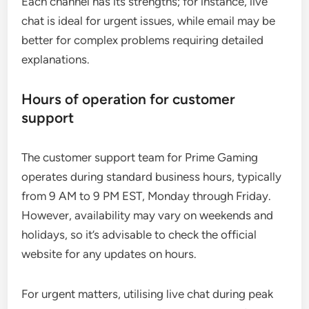
Each channel has its strengths; for instance, live
chat is ideal for urgent issues, while email may be
better for complex problems requiring detailed
explanations.
Hours of operation for customer
support
The customer support team for Prime Gaming
operates during standard business hours, typically
from 9 AM to 9 PM EST, Monday through Friday.
However, availability may vary on weekends and
holidays, so it’s advisable to check the official
website for any updates on hours.
For urgent matters, utilising live chat during peak