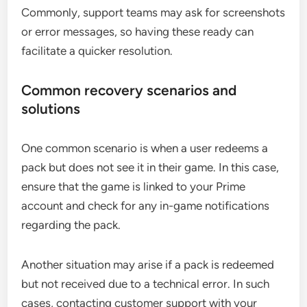
Commonly, support teams may ask for screenshots
or error messages, so having these ready can
facilitate a quicker resolution.
Common recovery scenarios and
solutions
One common scenario is when a user redeems a
pack but does not see it in their game. In this case,
ensure that the game is linked to your Prime
account and check for any in-game notifications
regarding the pack.
Another situation may arise if a pack is redeemed
but not received due to a technical error. In such
cases, contacting customer support with your