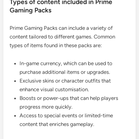
Types of content included in Prime
Gaming Packs
Prime Gaming Packs can include a variety of
content tailored to different games. Common
types of items found in these packs are:
In-game currency, which can be used to
purchase additional items or upgrades.
Exclusive skins or character outfits that
enhance visual customisation.
Boosts or power-ups that can help players
progress more quickly.
Access to special events or limited-time
content that enriches gameplay.