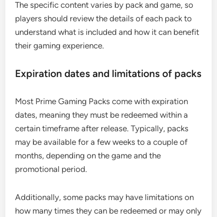
The specific content varies by pack and game, so
players should review the details of each pack to
understand what is included and how it can benefit
their gaming experience.
Expiration dates and limitations of packs
Most Prime Gaming Packs come with expiration
dates, meaning they must be redeemed within a
certain timeframe after release. Typically, packs
may be available for a few weeks to a couple of
months, depending on the game and the
promotional period.
Additionally, some packs may have limitations on
how many times they can be redeemed or may only