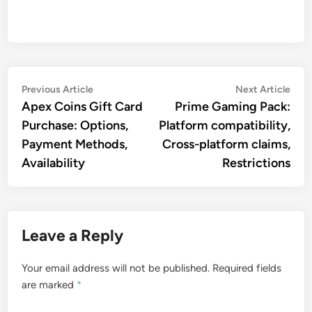
Post
Previous
Nex
Previous Article
Next Article
article:
artic
Apex Coins Gift Card
Prime Gaming Pack:
navigation
Purchase: Options,
Platform compatibility,
Payment Methods,
Cross-platform claims,
Availability
Restrictions
Leave a Reply
Your email address will not be published.
Required fields
are marked
*