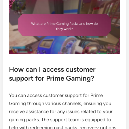
How can I access customer
support for Prime Gaming?
You can access customer support for Prime
Gaming through various channels, ensuring you
receive assistance for any issues related to your
gaming packs. The support team is equipped to
help with redeeming past packs, recovery options,