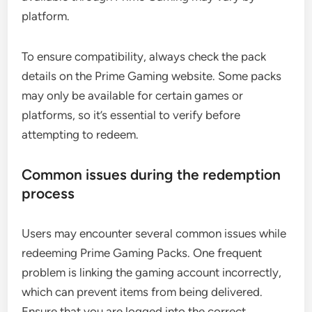
platform.
To ensure compatibility, always check the pack
details on the Prime Gaming website. Some packs
may only be available for certain games or
platforms, so it’s essential to verify before
attempting to redeem.
Common issues during the redemption
process
Users may encounter several common issues while
redeeming Prime Gaming Packs. One frequent
problem is linking the gaming account incorrectly,
which can prevent items from being delivered.
Ensure that you are logged into the correct