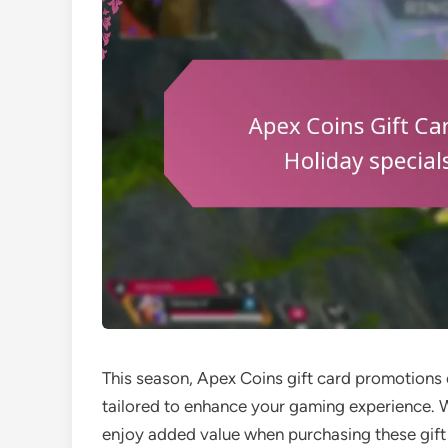
This season, Apex Coins gift card promotions o
tailored to enhance your gaming experience. W
enjoy added value when purchasing these gift