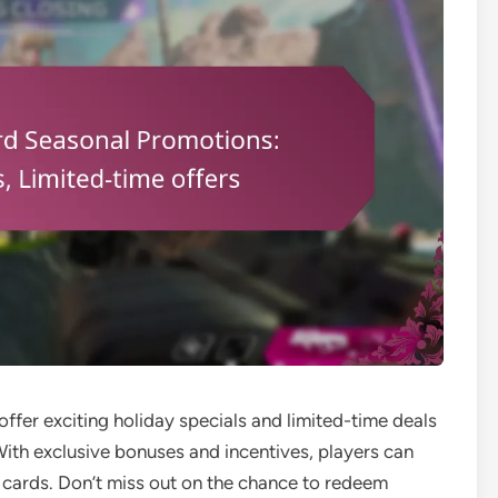
ffer exciting holiday specials and limited-time deals
ith exclusive bonuses and incentives, players can
 cards. Don’t miss out on the chance to redeem