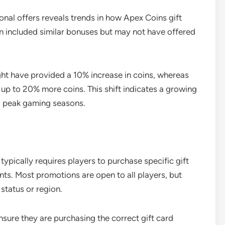
nal offers reveals trends in how Apex Coins gift
n included similar bonuses but may not have offered
ght have provided a 10% increase in coins, whereas
g up to 20% more coins. This shift indicates a growing
ng peak gaming seasons.
 typically requires players to purchase specific gift
nts. Most promotions are open to all players, but
status or region.
ensure they are purchasing the correct gift card