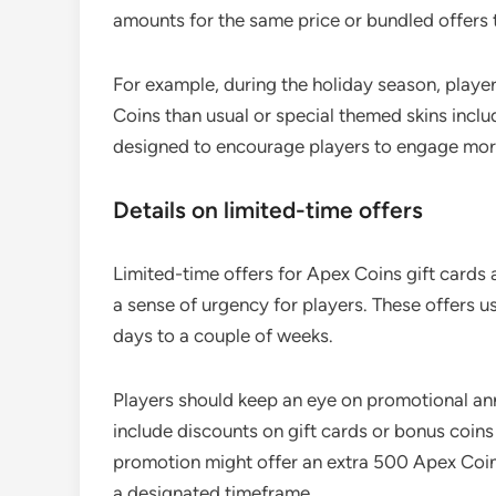
amounts for the same price or bundled offers 
For example, during the holiday season, playe
Coins than usual or special themed skins incl
designed to encourage players to engage more
Details on limited-time offers
Limited-time offers for Apex Coins gift cards a
a sense of urgency for players. These offers us
days to a couple of weeks.
Players should keep an eye on promotional an
include discounts on gift cards or bonus coins
promotion might offer an extra 500 Apex Coins
a designated timeframe.