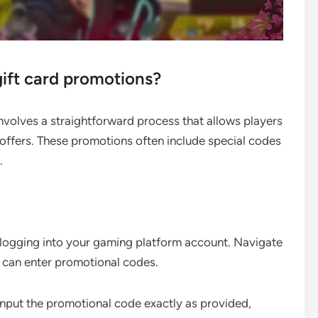
ift card promotions?
volves a straightforward process that allows players
offers. These promotions often include special codes
.
 logging into your gaming platform account. Navigate
u can enter promotional codes.
Input the promotional code exactly as provided,