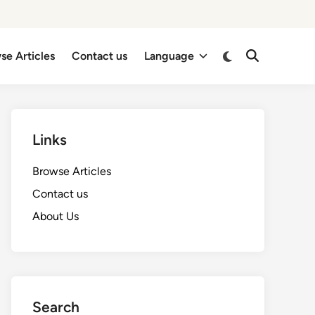
Switch
se Articles
Contact us
Language
Open
to
Search
dark
mode
Links
Browse Articles
Contact us
About Us
Search