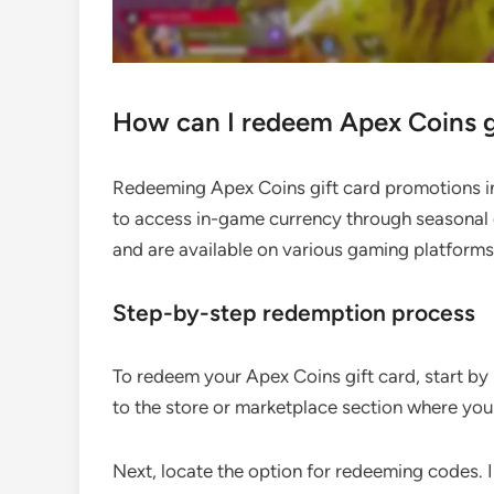
How can I redeem Apex Coins g
Redeeming Apex Coins gift card promotions in
to access in-game currency through seasonal 
and are available on various gaming platforms
Step-by-step redemption process
To redeem your Apex Coins gift card, start by
to the store or marketplace section where yo
Next, locate the option for redeeming codes. 