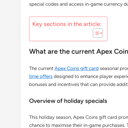
special codes and access in-game currency dur
Key sections in the article:
What are the current Apex Coin
The current
Apex Coins gift card
seasonal prom
time offers
designed to enhance player experi
bonuses and incentives that can provide addit
Overview of holiday specials
This holiday season, Apex Coins gift card promo
chance to maximise their in-game purchases. T