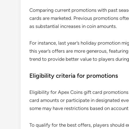
Comparing current promotions with past seaso
cards are marketed. Previous promotions ofte
as substantial increases in coin amounts.
For instance, last year’s holiday promotion mi
this year’s offers are more generous, featurin
trend to provide better value to players duri
Eligibility criteria for promotions
Eligibility for Apex Coins gift card promotions
card amounts or participate in designated eve
some may have restrictions based on account 
To qualify for the best offers, players should 