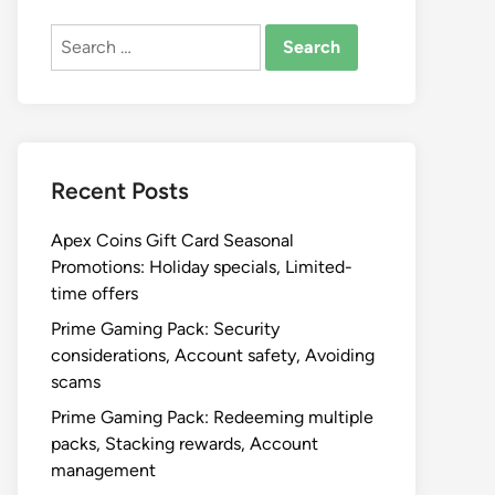
Search
for:
Recent Posts
Apex Coins Gift Card Seasonal
Promotions: Holiday specials, Limited-
time offers
Prime Gaming Pack: Security
considerations, Account safety, Avoiding
scams
Prime Gaming Pack: Redeeming multiple
packs, Stacking rewards, Account
management