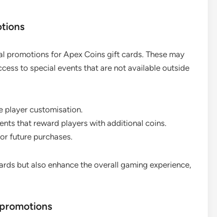
otions
al promotions for Apex Coins gift cards. These may
ccess to special events that are not available outside
e player customisation.
ts that reward players with additional coins.
or future purchases.
cards but also enhance the overall gaming experience,
 promotions