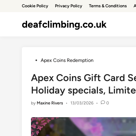
Skip
Cookie Policy
Privacy Policy
Terms & Conditions
A
to
content
deafclimbing.co.uk
Posted
Apex Coins Redemption
in
Apex Coins Gift Card S
Holiday specials, Limit
by
Maxine Rivers
•
13/03/2026
•
0