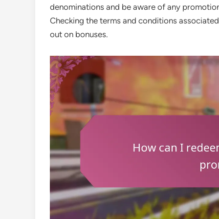
denominations and be aware of any promotiona
Checking the terms and conditions associated 
out on bonuses.