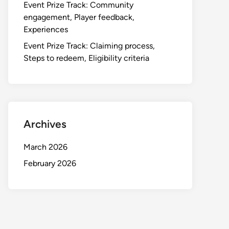
Event Prize Track: Community
engagement, Player feedback,
Experiences
Event Prize Track: Claiming process,
Steps to redeem, Eligibility criteria
Archives
March 2026
February 2026