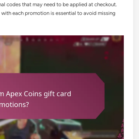
l codes that may need to be applied at checkout.
with each promotion is essential to avoid missing