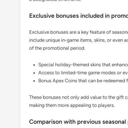
Exclusive bonuses included in prom
Exclusive bonuses are a key feature of season
include unique in-game items, skins, or even a
of the promotional period.
Special holiday-themed skins that enhanc
Access to limited-time game modes or even
Bonus Apex Coins that can be redeemed f
These bonuses not only add value to the gift 
making them more appealing to players.
Comparison with previous seasonal