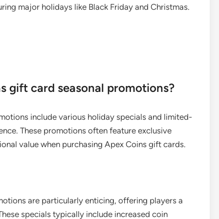
ing major holidays like Black Friday and Christmas.
s gift card seasonal promotions?
otions include various holiday specials and limited-
ence. These promotions often feature exclusive
ional value when purchasing Apex Coins gift cards.
tions are particularly enticing, offering players a
hese specials typically include increased coin