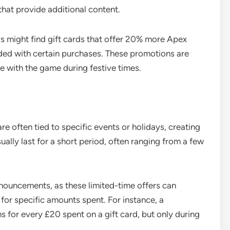
that provide additional content.
rs might find gift cards that offer 20% more Apex
uded with certain purchases. These promotions are
 with the game during festive times.
re often tied to specific events or holidays, creating
ually last for a short period, often ranging from a few
nouncements, as these limited-time offers can
 for specific amounts spent. For instance, a
 for every £20 spent on a gift card, but only during