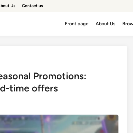
bout Us
Contact us
Front page
About Us
Brow
easonal Promotions:
ed-time offers