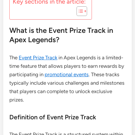
Key sections in the article:
What is the Event Prize Track in
Apex Legends?
The
Event Prize Track
in Apex Legends is a limited-
time feature that allows players to earn rewards by
participating in
promotional events
. These tracks
typically include various challenges and milestones
that players can complete to unlock exclusive
prizes.
Definition of Event Prize Track
The Event Prize Track is a structured system within