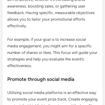
awareness, boosting sales, or gathering user
feedback. Having specific, measurable objectives
allows you to tailor your promotional efforts
effectively.
For example, if your goal is to increase social
media engagement, you might aim for a specific
number of shares or likes. This focus will guide your
strategies and help you evaluate the event’s
effectiveness.
Promote through social media
Utilising social media platforms is an effective way
to promote your event prize track. Create engaging