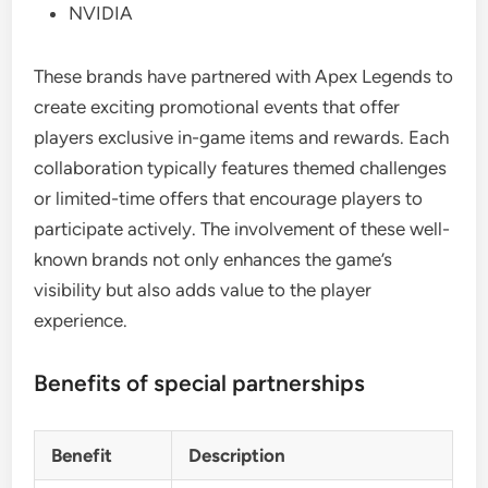
NVIDIA
These brands have partnered with Apex Legends to
create exciting promotional events that offer
players exclusive in-game items and rewards. Each
collaboration typically features themed challenges
or limited-time offers that encourage players to
participate actively. The involvement of these well-
known brands not only enhances the game’s
visibility but also adds value to the player
experience.
Benefits of special partnerships
Benefit
Description