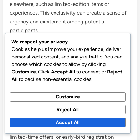
elsewhere, such as limited-edition items or
experiences. This exclusivity can create a sense of
urgency and excitement among potential
participants.
We respect your privacy
Additionally, tiered rewards can incentivise greater
Cookies help us improve your experience, deliver
personalized content, and analyze traffic. You can
participation. For instance, offering smaller
choose which cookies to allow by clicking
rewards for initial milestones can encourage
Customize
. Click
Accept All
to consent or
Reject
ongoing engagement, while larger prizes can be
All
to decline non-essential cookies.
reserved for top performers.
Customize
Create a sense of urgency
Reject All
Creating a sense of urgency can drive participation
Accept All
in your event prize track. Use countdown timers,
limited-time offers, or early-bird registration