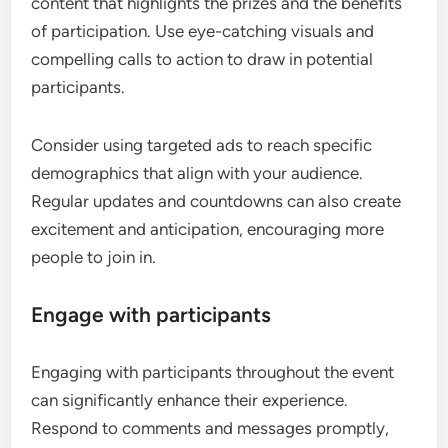
content that highlights the prizes and the benefits
of participation. Use eye-catching visuals and
compelling calls to action to draw in potential
participants.
Consider using targeted ads to reach specific
demographics that align with your audience.
Regular updates and countdowns can also create
excitement and anticipation, encouraging more
people to join in.
Engage with participants
Engaging with participants throughout the event
can significantly enhance their experience.
Respond to comments and messages promptly,