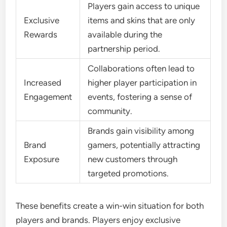
Players gain access to unique
Exclusive
items and skins that are only
Rewards
available during the
partnership period.
Collaborations often lead to
Increased
higher player participation in
Engagement
events, fostering a sense of
community.
Brands gain visibility among
Brand
gamers, potentially attracting
Exposure
new customers through
targeted promotions.
These benefits create a win-win situation for both
players and brands. Players enjoy exclusive