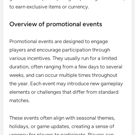
to earn exclusive items or currency.
Overview of promotional events
Promotional events are designed to engage
players and encourage participation through
various incentives. They usually run for a limited
duration, often ranging from a few days to several
weeks, and can occur multiple times throughout
the year. Each event may introduce new gameplay
elements or challenges that differ from standard
matches.
These events often align with seasonal themes,
holidays, or game updates, creating a sense of
urgency for players to participate. Players can