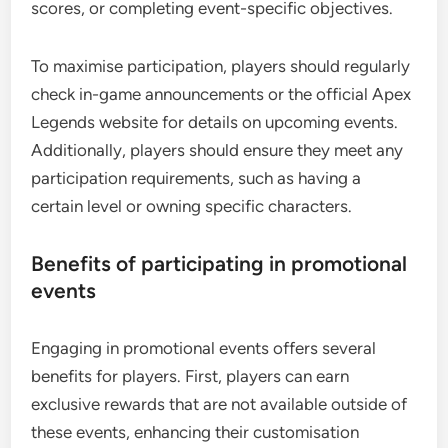
scores, or completing event-specific objectives.
To maximise participation, players should regularly
check in-game announcements or the official Apex
Legends website for details on upcoming events.
Additionally, players should ensure they meet any
participation requirements, such as having a
certain level or owning specific characters.
Benefits of participating in promotional
events
Engaging in promotional events offers several
benefits for players. First, players can earn
exclusive rewards that are not available outside of
these events, enhancing their customisation