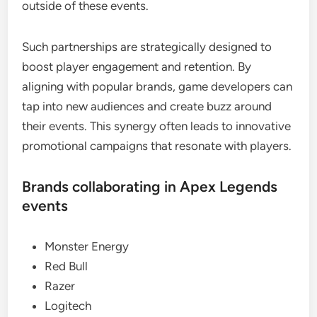
outside of these events.
Such partnerships are strategically designed to
boost player engagement and retention. By
aligning with popular brands, game developers can
tap into new audiences and create buzz around
their events. This synergy often leads to innovative
promotional campaigns that resonate with players.
Brands collaborating in Apex Legends
events
Monster Energy
Red Bull
Razer
Logitech