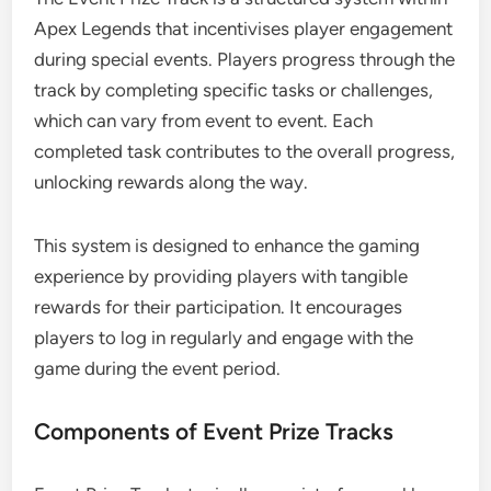
Apex Legends that incentivises player engagement
during special events. Players progress through the
track by completing specific tasks or challenges,
which can vary from event to event. Each
completed task contributes to the overall progress,
unlocking rewards along the way.
This system is designed to enhance the gaming
experience by providing players with tangible
rewards for their participation. It encourages
players to log in regularly and engage with the
game during the event period.
Components of Event Prize Tracks