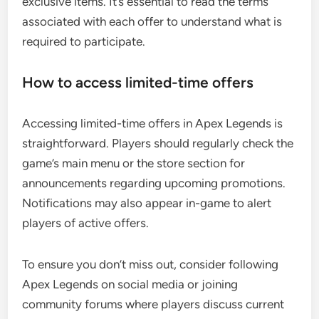
exclusive items. It’s essential to read the terms
associated with each offer to understand what is
required to participate.
How to access limited-time offers
Accessing limited-time offers in Apex Legends is
straightforward. Players should regularly check the
game’s main menu or the store section for
announcements regarding upcoming promotions.
Notifications may also appear in-game to alert
players of active offers.
To ensure you don’t miss out, consider following
Apex Legends on social media or joining
community forums where players discuss current