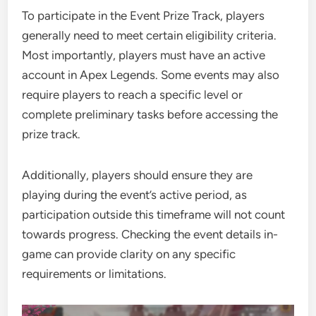
To participate in the Event Prize Track, players
generally need to meet certain eligibility criteria.
Most importantly, players must have an active
account in Apex Legends. Some events may also
require players to reach a specific level or
complete preliminary tasks before accessing the
prize track.
Additionally, players should ensure they are
playing during the event’s active period, as
participation outside this timeframe will not count
towards progress. Checking the event details in-
game can provide clarity on any specific
requirements or limitations.