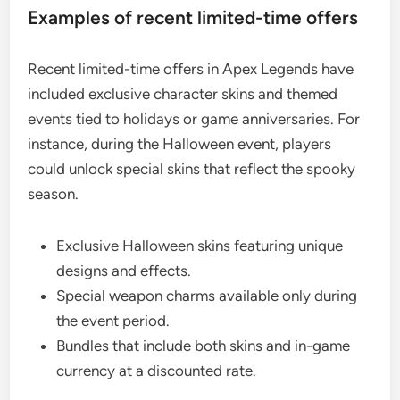
Examples of recent limited-time offers
Recent limited-time offers in Apex Legends have
included exclusive character skins and themed
events tied to holidays or game anniversaries. For
instance, during the Halloween event, players
could unlock special skins that reflect the spooky
season.
Exclusive Halloween skins featuring unique
designs and effects.
Special weapon charms available only during
the event period.
Bundles that include both skins and in-game
currency at a discounted rate.