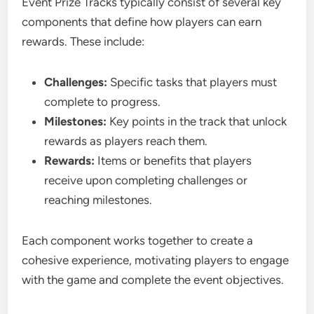
Event Prize Tracks typically consist of several key
components that define how players can earn
rewards. These include:
Challenges:
Specific tasks that players must
complete to progress.
Milestones:
Key points in the track that unlock
rewards as players reach them.
Rewards:
Items or benefits that players
receive upon completing challenges or
reaching milestones.
Each component works together to create a
cohesive experience, motivating players to engage
with the game and complete the event objectives.