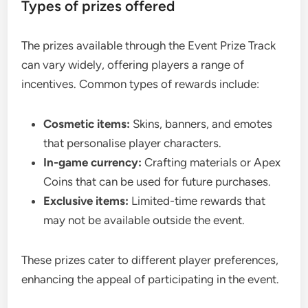
Types of prizes offered
The prizes available through the Event Prize Track
can vary widely, offering players a range of
incentives. Common types of rewards include:
Cosmetic items:
Skins, banners, and emotes
that personalise player characters.
In-game currency:
Crafting materials or Apex
Coins that can be used for future purchases.
Exclusive items:
Limited-time rewards that
may not be available outside the event.
These prizes cater to different player preferences,
enhancing the appeal of participating in the event.