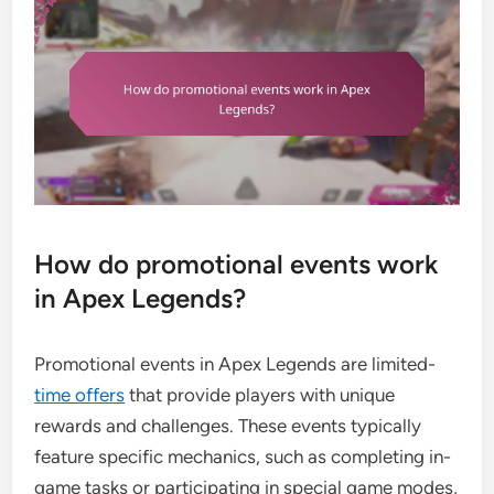
How do promotional events work
in Apex Legends?
Promotional events in Apex Legends are limited-
time offers
that provide players with unique
rewards and challenges. These events typically
feature specific mechanics, such as completing in-
game tasks or participating in special game modes,