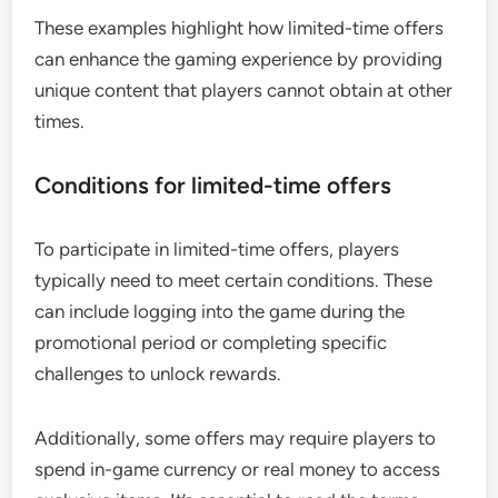
These examples highlight how limited-time offers
can enhance the gaming experience by providing
unique content that players cannot obtain at other
times.
Conditions for limited-time offers
To participate in limited-time offers, players
typically need to meet certain conditions. These
can include logging into the game during the
promotional period or completing specific
challenges to unlock rewards.
Additionally, some offers may require players to
spend in-game currency or real money to access