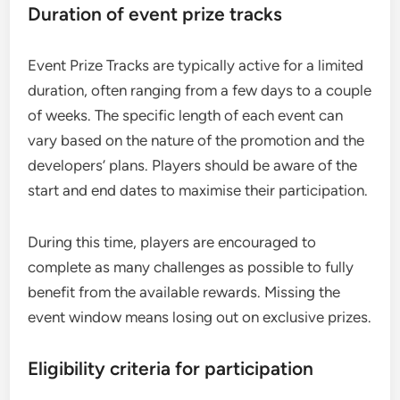
Duration of event prize tracks
Event Prize Tracks are typically active for a limited
duration, often ranging from a few days to a couple
of weeks. The specific length of each event can
vary based on the nature of the promotion and the
developers’ plans. Players should be aware of the
start and end dates to maximise their participation.
During this time, players are encouraged to
complete as many challenges as possible to fully
benefit from the available rewards. Missing the
event window means losing out on exclusive prizes.
Eligibility criteria for participation