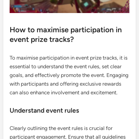
How to maximise participation in
event prize tracks?
To maximise participation in event prize tracks, it is
essential to understand the event rules, set clear
goals, and effectively promote the event. Engaging
with participants and offering exclusive rewards
can also enhance involvement and excitement.
Understand event rules
Clearly outlining the event rules is crucial for
participant engagement. Ensure that all guidelines