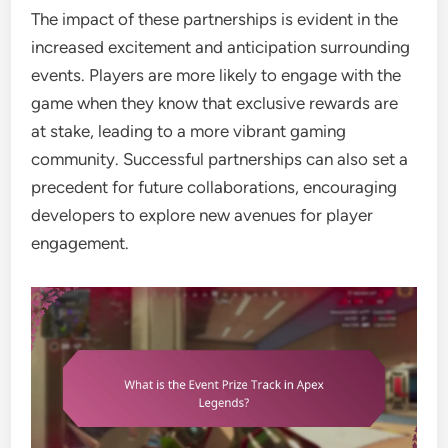
The impact of these partnerships is evident in the
increased excitement and anticipation surrounding
events. Players are more likely to engage with the
game when they know that exclusive rewards are
at stake, leading to a more vibrant gaming
community. Successful partnerships can also set a
precedent for future collaborations, encouraging
developers to explore new avenues for player
engagement.