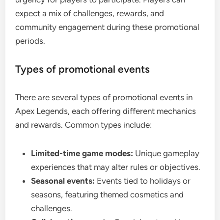
expect a mix of challenges, rewards, and
community engagement during these promotional
periods.
Types of promotional events
There are several types of promotional events in
Apex Legends, each offering different mechanics
and rewards. Common types include:
Limited-time game modes:
Unique gameplay
experiences that may alter rules or objectives.
Seasonal events:
Events tied to holidays or
seasons, featuring themed cosmetics and
challenges.