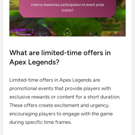
What are limited-time offers in
Apex Legends?
Limited-time offers in Apex Legends are
promotional events that provide players with
exclusive rewards or content for a short duration.
These offers create excitement and urgency,
encouraging players to engage with the game
during specific time frames.