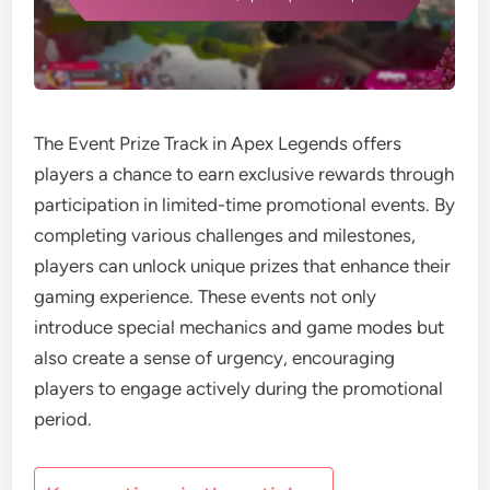
The Event Prize Track in Apex Legends offers
players a chance to earn exclusive rewards through
participation in limited-time promotional events. By
completing various challenges and milestones,
players can unlock unique prizes that enhance their
gaming experience. These events not only
introduce special mechanics and game modes but
also create a sense of urgency, encouraging
players to engage actively during the promotional
period.