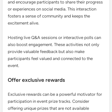
and encourage participants to share their progress
or experiences on social media. This interaction
fosters a sense of community and keeps the
excitement alive.
Hosting live Q&A sessions or interactive polls can
also boost engagement. These activities not only
provide valuable feedback but also make
participants feel valued and connected to the
event.
Offer exclusive rewards
Exclusive rewards can be a powerful motivator for
participation in event prize tracks. Consider
offering unique prizes that are not available