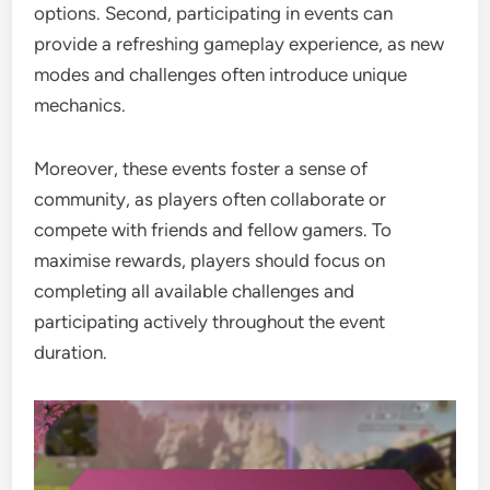
options. Second, participating in events can
provide a refreshing gameplay experience, as new
modes and challenges often introduce unique
mechanics.
Moreover, these events foster a sense of
community, as players often collaborate or
compete with friends and fellow gamers. To
maximise rewards, players should focus on
completing all available challenges and
participating actively throughout the event
duration.