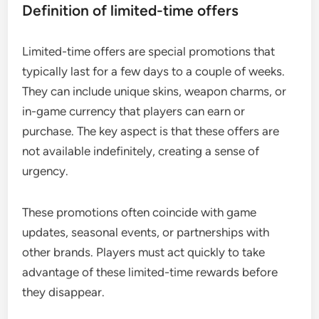
Definition of limited-time offers
Limited-time offers are special promotions that
typically last for a few days to a couple of weeks.
They can include unique skins, weapon charms, or
in-game currency that players can earn or
purchase. The key aspect is that these offers are
not available indefinitely, creating a sense of
urgency.
These promotions often coincide with game
updates, seasonal events, or partnerships with
other brands. Players must act quickly to take
advantage of these limited-time rewards before
they disappear.