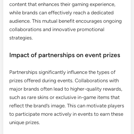
content that enhances their gaming experience,
while brands can effectively reach a dedicated
audience. This mutual benefit encourages ongoing
collaborations and innovative promotional
strategies.
Impact of partnerships on event prizes
Partnerships significantly influence the types of
prizes offered during events. Collaborations with
major brands often lead to higher-quality rewards,
such as rare skins or exclusive in-game items that
reflect the brand’s image. This can motivate players
to participate more actively in events to earn these
unique prizes.