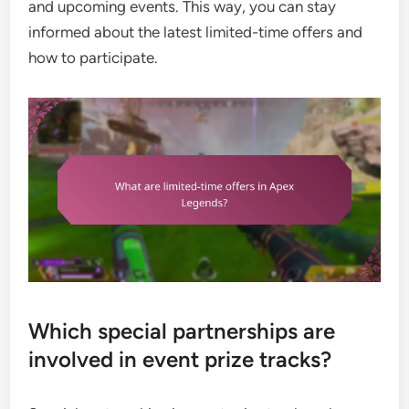
and upcoming events. This way, you can stay
informed about the latest limited-time offers and
how to participate.
Which special partnerships are
involved in event prize tracks?