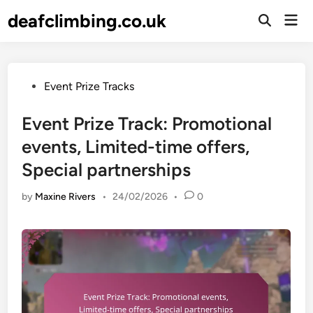
Skip
deafclimbing.co.uk
Mai
to
Open
Men
Search
content
Posted
Event Prize Tracks
in
Event Prize Track: Promotional
events, Limited-time offers,
Special partnerships
by
Maxine Rivers
•
24/02/2026
•
0