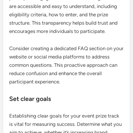
are accessible and easy to understand, including
eligibility criteria, how to enter, and the prize
structure. This transparency helps build trust and
encourages more individuals to participate.
Consider creating a dedicated FAQ section on your
website or social media platforms to address
common questions. This proactive approach can
reduce confusion and enhance the overall
participant experience.
Set clear goals
Establishing clear goals for your event prize track
is vital for measuring success. Determine what you
aim to achieve, whether it’s increasing brand