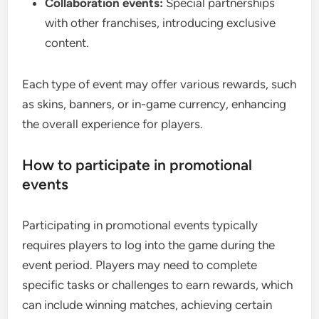
Collaboration events:
Special partnerships
with other franchises, introducing exclusive
content.
Each type of event may offer various rewards, such
as skins, banners, or in-game currency, enhancing
the overall experience for players.
How to participate in promotional
events
Participating in promotional events typically
requires players to log into the game during the
event period. Players may need to complete
specific tasks or challenges to earn rewards, which
can include winning matches, achieving certain