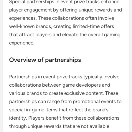
Special partnerships in event prize tracks enhance
player engagement by offering unique rewards and
experiences. These collaborations often involve
well-known brands, creating limited-time offers
that attract players and elevate the overall gaming
experience.
Overview of partnerships
Partnerships in event prize tracks typically involve
collaborations between game developers and
various brands to create exclusive content. These
partnerships can range from promotional events to
special in-game items that reflect the brand’s
identity. Players benefit from these collaborations
through unique rewards that are not available